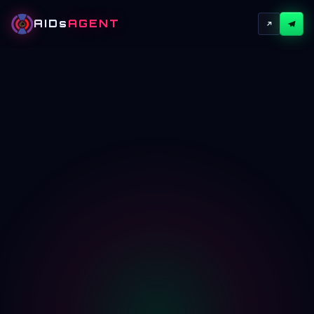
AIDs
AGENT