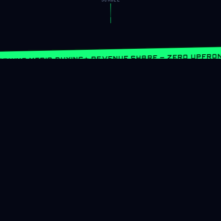
★ REVENUE SHARE — ZERO UPFRON
RNING MEDIA BUYING