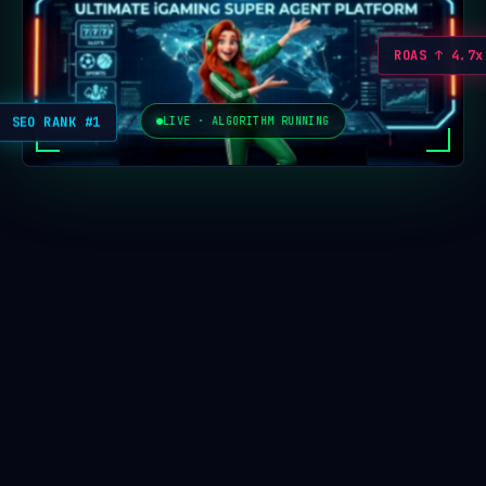
ROAS ↑ 4.7x
SEO RANK #1
LIVE · ALGORITHM RUNNING