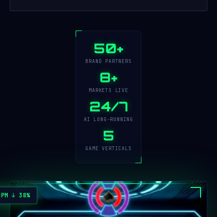
50+
BRAND PARTNERS
8+
MARKETS LIVE
24/7
AI LONG-RUNNING
5
GAME VERTICALS
CPM ↓ 38%