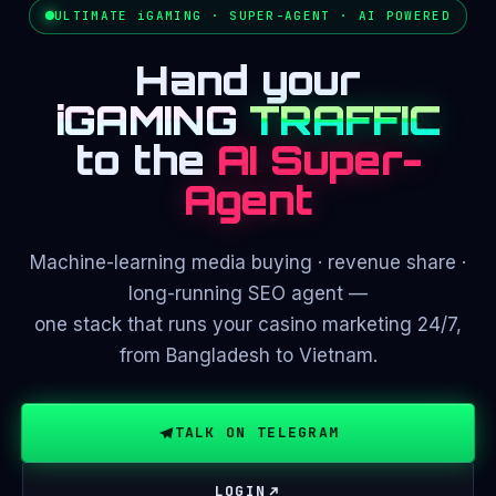
ULTIMATE iGAMING · SUPER-AGENT · AI POWERED
Hand your
iGAMING
TRAFFIC
to the
AI Super-
Agent
Machine-learning media buying · revenue share ·
long-running SEO agent —
one stack that runs your casino marketing 24/7,
from Bangladesh to Vietnam.
TALK ON TELEGRAM
LOGIN